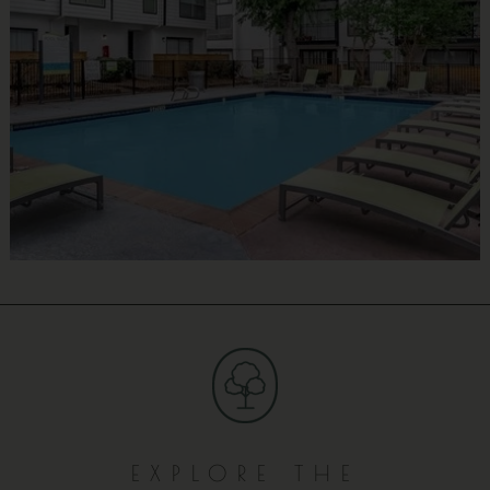
EXPLORE THE