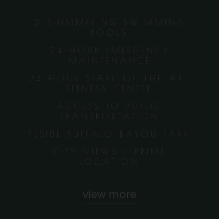
2 SHIMMERING SWIMMING
POOLS
24-HOUR EMERGENCY
MAINTENANCE
24-HOUR STATE-OF-THE-ART
FITNESS CENTER
ACCESS TO PUBLIC
TRANSPORTATION
BESIDE BUFFALO BAYOU PARK
CITY VIEWS - PRIME
LOCATION
view more