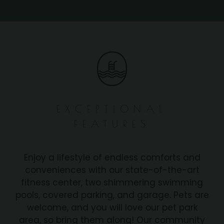
EXCEPTIONAL
FEATURES
Enjoy a lifestyle of endless comforts and
conveniences with our state-of-the-art
fitness center, two shimmering swimming
pools, covered parking, and garage. Pets are
welcome, and you will love our pet park
area, so bring them along! Our community