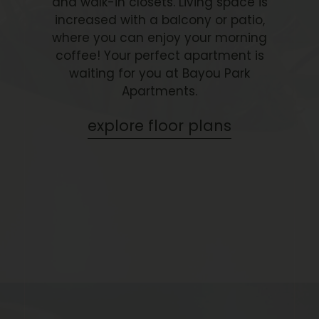
and walk-in closets. Living space is
increased with a balcony or patio,
where you can enjoy your morning
coffee! Your perfect apartment is
waiting for you at Bayou Park
Apartments.
explore floor plans