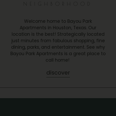
NEIGHBORHOOD
Welcome home to Bayou Park
Apartments in Houston, Texas. Our
location is the best! Strategically located
just minutes from fabulous shopping, fine
dining, parks, and entertainment. See why
Bayou Park Apartments is a great place to
call home!
discover