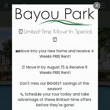
Skip
MENU
X
WE HAVE AN OPTIMIZED WEB
to
ACCESSIBLE VERSION OF THIS
Remove this option 
main
SITE AVAILABLE. CLICK HERE TO
content
VIEW.
⏰Limited-Time Move-In Special
⏰
Home
🏡Move into your new home and receive 4 
Specials
Weeks FREE Rent!

Gallery
⏰ Move In by August 15 & Receive 6 
Weeks FREE Rent!

Tour
Floor Plans & Availability
Don't miss our BIGGEST savings of the 
Amenities
season! 

Pets
📞 Schedule your tour today and take 
Neighborhood
advantage of these limited-time offers 
before they're gone!

Apply