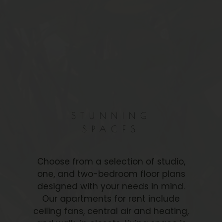
STUNNING
SPACES
Choose from a selection of studio,
one, and two-bedroom floor plans
designed with your needs in mind.
Our apartments for rent include
ceiling fans, central air and heating,