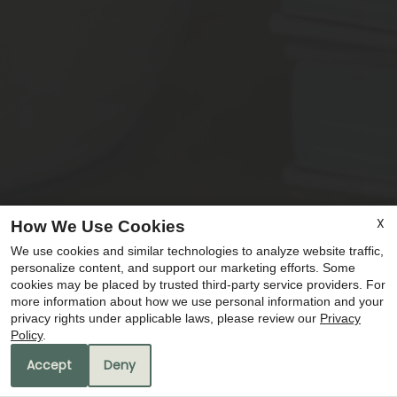
X
How We Use Cookies
We use cookies and similar technologies to analyze website traffic,
x
personalize content, and support our marketing efforts. Some
🚨 LIMITED TIME OFFERS! 🚨 🏠 Move In
cookies may be placed by trusted third-party service providers. For
more information about how we use personal information and your
and Get 1 MONTH FREE RENT! 💰 $75
privacy rights under applicable laws, please review our
Privacy
Application Fee ✨ Don't Miss Out —
Policy
.
Apply Today! ✨
Accept
Deny