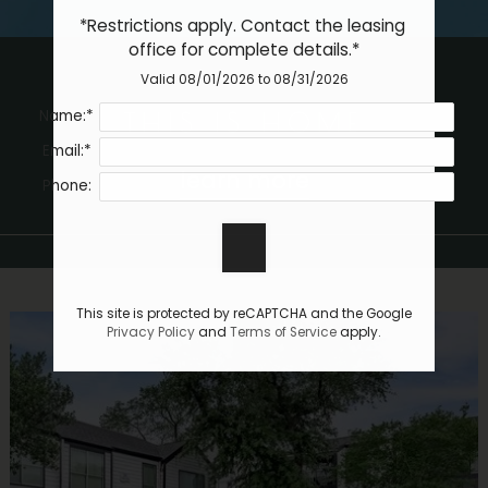
Essential Housing
*Restrictions apply. Contact the leasing 
Contact
office for complete details.*
Residents
Valid 08/01/2026 to 08/31/2026
E-Brochure
Name:*
THIS IS HOME
Email:*
learn more
Phone:
This site is protected by reCAPTCHA and the Google
Privacy Policy
and
Terms of Service
apply.