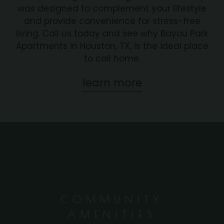
was designed to complement your lifestyle
and provide convenience for stress-free
living. Call us today and see why Bayou Park
Apartments in Houston, TX, is the ideal place
to call home.
learn more
COMMUNITY
AMENITIES