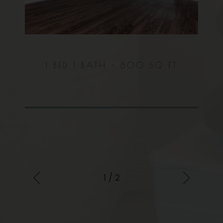
 FT
1 BED
1 BATH -
800 SQ FT
2 
1 / 2