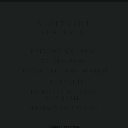
APARTMENT
FEATURES
BALCONY OR PATIO
CEILING FANS
CENTRAL AIR AND HEATING
DISHWASHER
FURNISHED OPTIONS
AVAILABLE*
HARDWOOD FLOORS*
view more